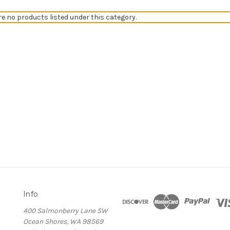
re no products listed under this category.
Info
400 Salmonberry Lane SW
Ocean Shores, WA 98569