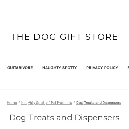
THE DOG GIFT STORE
GUITARIVORE
NAUGHTY SPOTTY
PRIVACY POLICY
Home
Naughty Spotty™ Pet Products
Dog Treats and Dispensers
Dog Treats and Dispensers