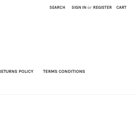
SEARCH
SIGN IN
or
REGISTER
CART
RETURNS POLICY
TERMS CONDITIONS