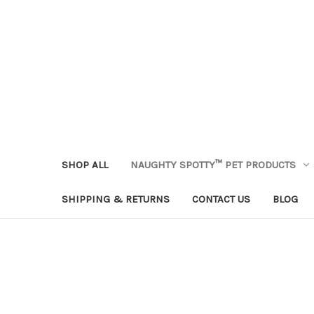
SHOP ALL
NAUGHTY SPOTTY™ PET PRODUCTS
SHIPPING & RETURNS
CONTACT US
BLOG