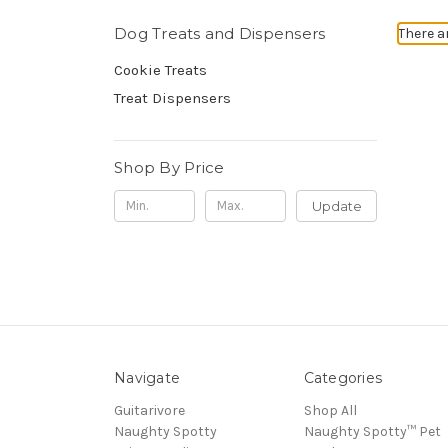
Dog Treats and Dispensers
There a
Cookie Treats
Treat Dispensers
Shop By Price
Update
Navigate
Categories
Guitarivore
Shop All
Naughty Spotty
Naughty Spotty™ Pet