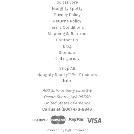
Guitarivore
Naughty Spotty
Privacy Policy
Returns Policy
Terms Conditions
Shipping & Returns
Contact Us
Blog
Sitemap
Categories
Shop All
Naughty Spotty™ Pet Products
Info
400 Salmonberry Lane SW
Ocean Shores, WA 98569
United States of America
Call us at (206) 473-8849
Powered by
BigCommerce