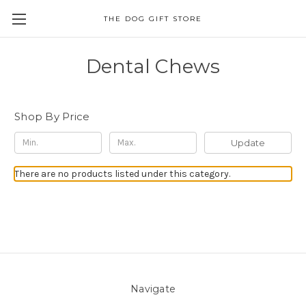
THE DOG GIFT STORE
Dental Chews
Shop By Price
Update
There are no products listed under this category.
Navigate