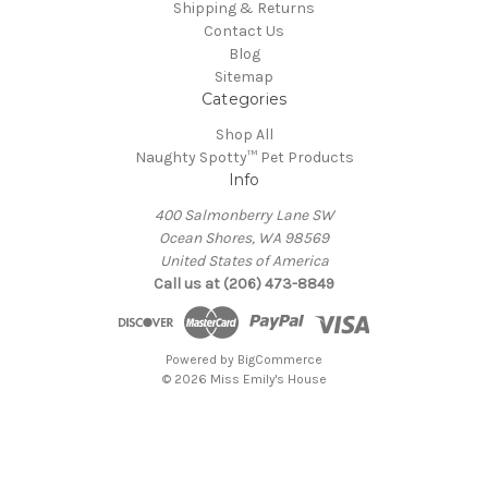
Shipping & Returns
Contact Us
Blog
Sitemap
Categories
Shop All
Naughty Spotty™ Pet Products
Info
400 Salmonberry Lane SW
Ocean Shores, WA 98569
United States of America
Call us at (206) 473-8849
Powered by
BigCommerce
© 2026 Miss Emily's House