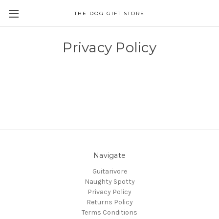
THE DOG GIFT STORE
Privacy Policy
Navigate
Guitarivore
Naughty Spotty
Privacy Policy
Returns Policy
Terms Conditions