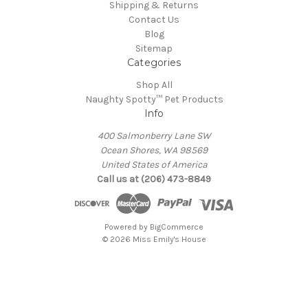
Shipping & Returns
Contact Us
Blog
Sitemap
Categories
Shop All
Naughty Spotty™ Pet Products
Info
400 Salmonberry Lane SW
Ocean Shores, WA 98569
United States of America
Call us at (206) 473-8849
Powered by
BigCommerce
© 2026 Miss Emily's House