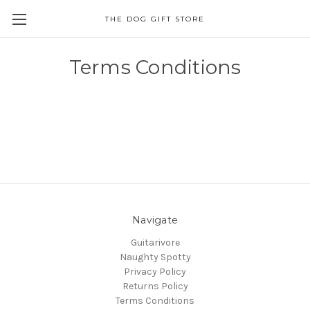
THE DOG GIFT STORE
Terms Conditions
Navigate
Guitarivore
Naughty Spotty
Privacy Policy
Returns Policy
Terms Conditions